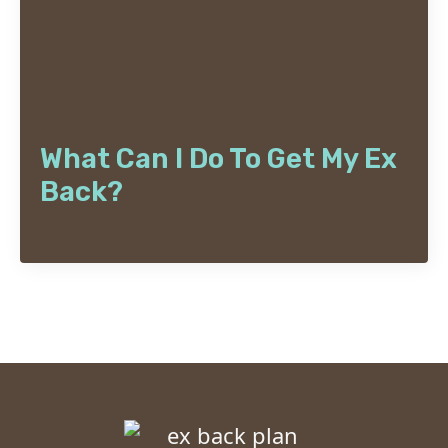
What Can I Do To Get My Ex
Back?