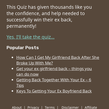
This Quiz has given thousands like you
the confidence, and help needed to
successfully win their ex back,
permanently!
Yes, I'll take the quiz...
Popular Posts
How Can I Get My Girlfriend Back After She
Broke Up With Me?
Get your ex girlfriend back – things you
can do now
Getting Back Together With Your Ex – 6
Tips
Keys To Getting Your Ex Boyfriend Back
About
|
Privacy
|
Terms
|
Disclaimer
|
Affiliate