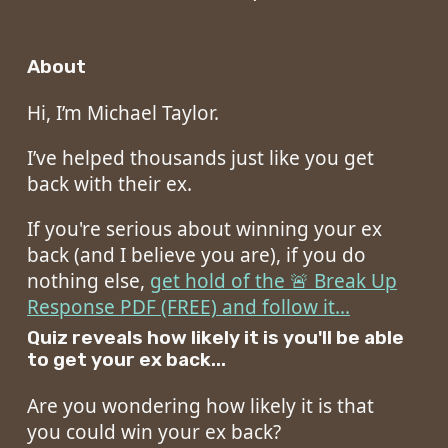
About
Hi, I’m Michael Taylor.
I’ve helped thousands just like you get
back with their ex.
If you're serious about winning your ex
back (and I believe you are), if you do
nothing else,
get hold of the 🚨 Break Up
Response PDF (FREE) and follow it...
Quiz reveals how likely it is you'll be able
to get your ex back...
Are you wondering how likely it is that
you could win your ex back?