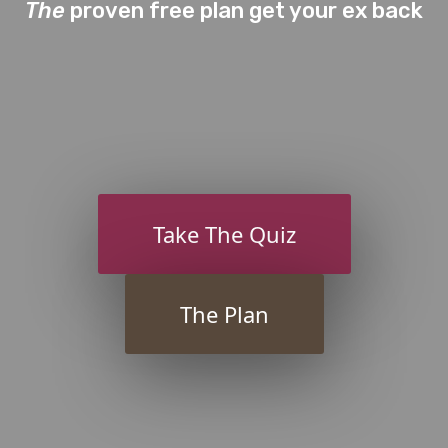
The
proven free plan get your ex back
Take The Quiz
The Plan