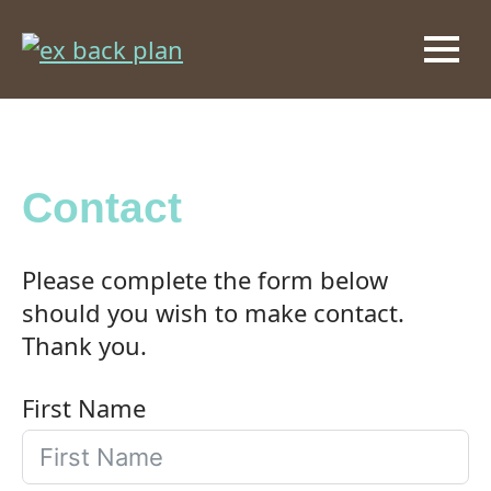
Contact
Please complete the form below
should you wish to make contact.
Thank you.
First Name