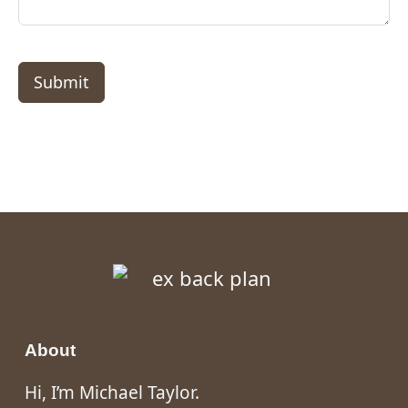
Submit
About
Hi, I’m Michael Taylor.