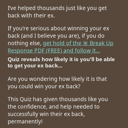
I’ve helped thousands just like you get
back with their ex.
If you're serious about winning your ex
back (and I believe you are), if you do
nothing else,
get hold of the 🚨 Break Up
Response PDF (FREE) and follow it...
Quiz reveals how likely it is you'll be able
to get your ex back...
Are you wondering how likely it is that
you could win your ex back?
This Quiz has given thousands like you
the confidence, and help needed to
successfully win their ex back,
permanently!