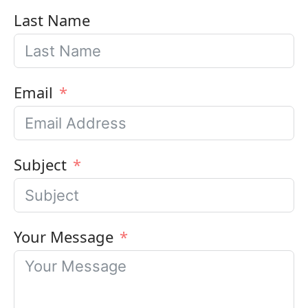
Last Name
Email
Subject
Your Message