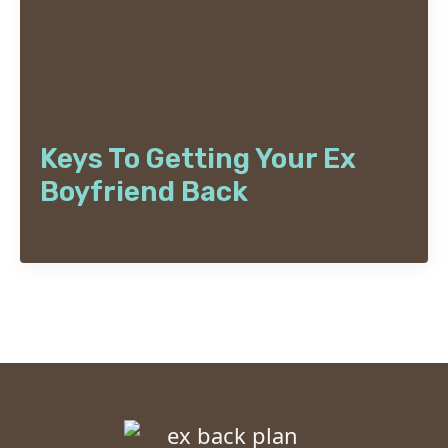
Keys To Getting Your Ex
Boyfriend Back