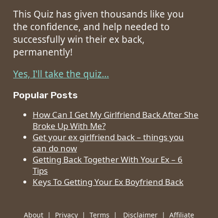
This Quiz has given thousands like you
the confidence, and help needed to
successfully win their ex back,
permanently!
Yes, I'll take the quiz...
Popular Posts
How Can I Get My Girlfriend Back After She
Broke Up With Me?
Get your ex girlfriend back – things you
can do now
Getting Back Together With Your Ex – 6
Tips
Keys To Getting Your Ex Boyfriend Back
About
|
Privacy
|
Terms
|
Disclaimer
|
Affiliate