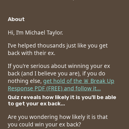
About
Hi, I’m Michael Taylor.
I’ve helped thousands just like you get
back with their ex.
If you're serious about winning your ex
back (and I believe you are), if you do
nothing else,
get hold of the 🚨 Break Up
Response PDF (FREE) and follow it...
Quiz reveals how likely it is you'll be able
to get your ex back...
Are you wondering how likely it is that
you could win your ex back?