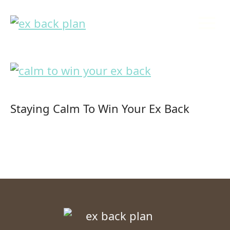
Staying Calm To Win Your Ex Back