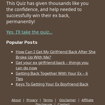
This Quiz has given thousands like you
the confidence, and help needed to
successfully win their ex back,
permanently!
Yes, I'll take the quiz...
Popular Posts
How Can I Get My Girlfriend Back After She
Broke Up With Me?
Get your ex girlfriend back – things you
can do now
Getting Back Together With Your Ex – 6
Tips
Keys To Getting Your Ex Boyfriend Back
About
|
Privacy
|
Terms
|
Disclaimer
|
Affiliate
Disclosure
|
Contact