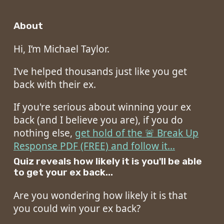
About
Hi, I’m Michael Taylor.
I’ve helped thousands just like you get
back with their ex.
If you're serious about winning your ex
back (and I believe you are), if you do
nothing else,
get hold of the 🚨 Break Up
Response PDF (FREE) and follow it...
Quiz reveals how likely it is you'll be able
to get your ex back...
Are you wondering how likely it is that
you could win your ex back?